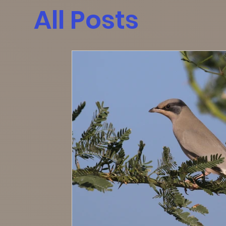
All Posts