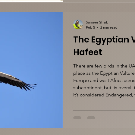
Sameer Shaik
Feb 5
2 min read
The Egyptian V
Hafeet
There are few birds in the UA
place as the Egyptian Vulture
Europe and west Africa across
subcontinent, but its overall
it’s considered Endangered, 
Dhabi Emirate, though, the s
Egyptian Vulture is essential
the Environment Agency A