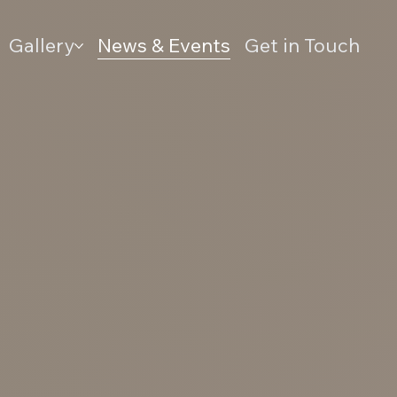
Gallery
News & Events
Get in Touch