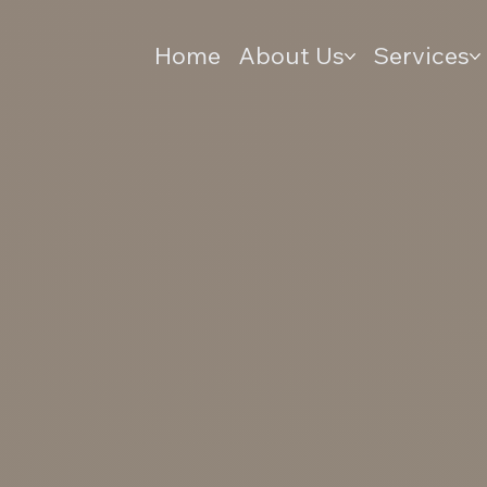
Home
About Us
Services