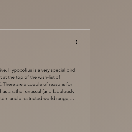
ve, Hypocolius is a very special bird
 at the top of the wish-list of
. There are a couple of reasons for
 has a rather unusual (and fabulously
ern and a restricted world range,
Iraq and wintering in southern and
umbers reaching east to northwest
e no