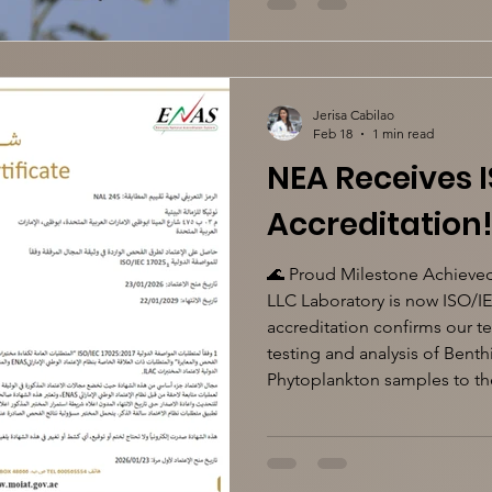
Jerisa Cabilao
Feb 18
1 min read
NEA Receives I
Accreditation
🌊 Proud Milestone Achieved
LLC Laboratory is now ISO/I
accreditation confirms our 
testing and analysis of Bent
Phytoplankton samples to the
remain committed to suppor
assessment programs with rel
#NauticaLaboratory #ISO170