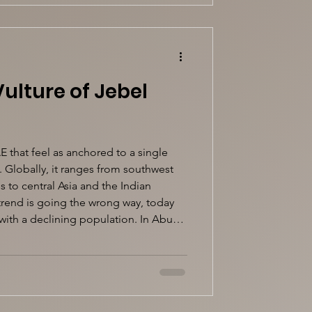
ulture of Jebel
E that feel as anchored to a single
. Globally, it ranges from southwest
 to central Asia and the Indian
 trend is going the wrong way, today
with a declining population. In Abu
tory becomes far more specific. The
ly a Jebel Hafeet bird, so much so that