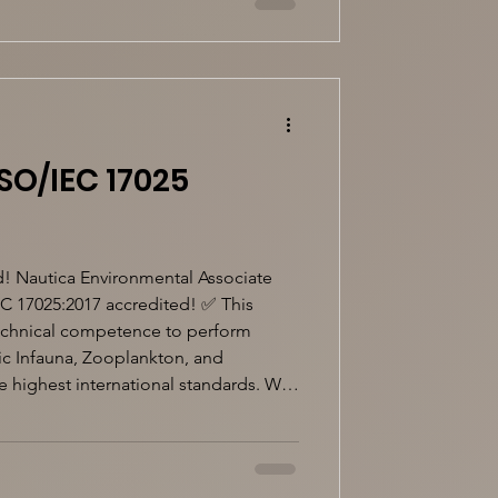
SO/IEC 17025
!
! Nautica Environmental Associate
EC 17025:2017 accredited! ✅ This
technical competence to perform
hic Infauna, Zooplankton, and
 highest international standards. We
ting environmental monitoring and
iable, accredited laboratory services.
25 #EnvironmentalMonitor