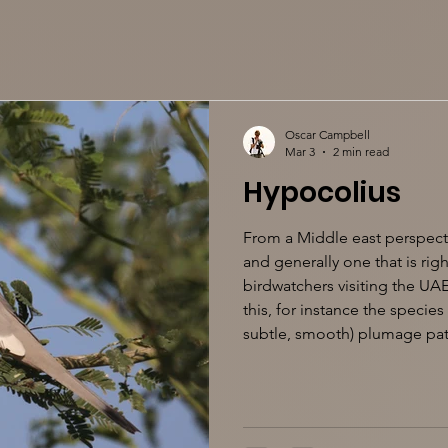
Oscar Campbell
Mar 3
2 min read
Hypocolius
From a Middle east perspecti
and generally one that is right
birdwatchers visiting the UAE
this, for instance the species
subtle, smooth) plumage patt
breeding mainly in Iran and 
eastern Arabia, with small n
India. But perhaps even mor