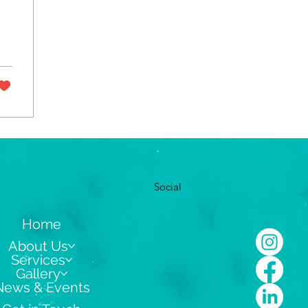
Social
Home
About Us
Services
Gallery
News & Events