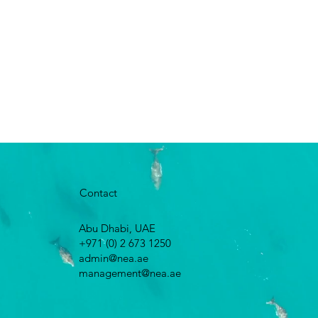
Contact
Abu Dhabi, UAE
+971 (0) 2 673 1250
admin@nea.ae
management@nea.ae