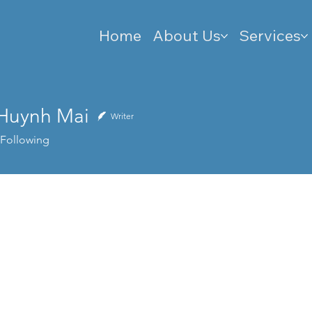
Home
About Us
Services
 Huynh Mai
Writer
Following