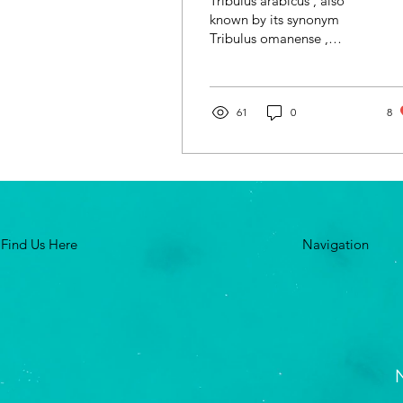
Tribulus arabicus , also
known by its synonym
Tribulus omanense ,
proudly stands as the
national flower of the
United Arab Emirates.
With...
61
0
8
Find Us Here
Navigation