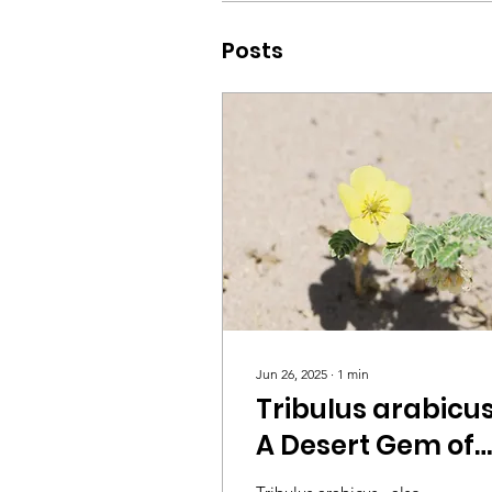
Posts
Jun 26, 2025
∙
1
min
Tribulus arabicus
A Desert Gem of
the Arabian Flora