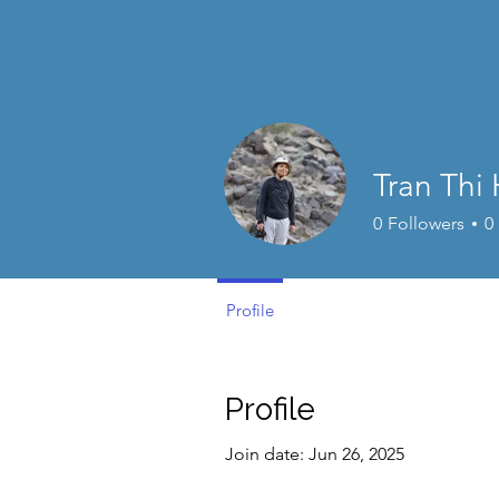
Tran Thi
0
Followers
0
Profile
Profile
Join date: Jun 26, 2025