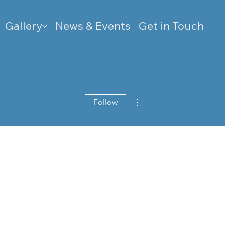
Gallery
News & Events
Get in Touch
More actions
Follow