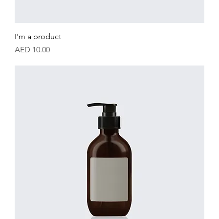
I'm a product
Price
AED 10.00