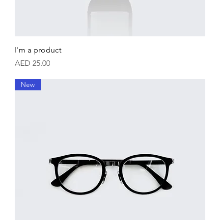
I'm a product
Price
AED 25.00
New