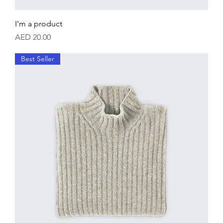
I'm a product
Price
AED 20.00
Best Seller