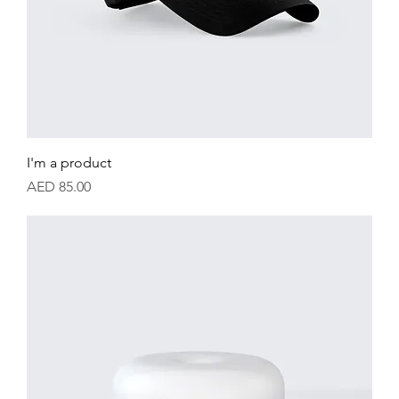
I'm a product
Price
AED 85.00