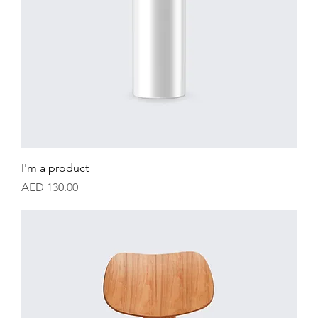
I'm a product
Price
AED 130.00