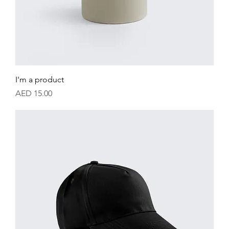
I'm a product
Price
AED 15.00