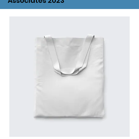
Associates 2023