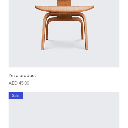
I'm a product
Price
AED 45.00
Sale