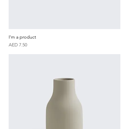
I'm a product
Price
AED 7.50