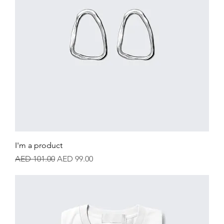
I'm a product
Regular Price
Sale Price
AED 101.00
AED 99.00