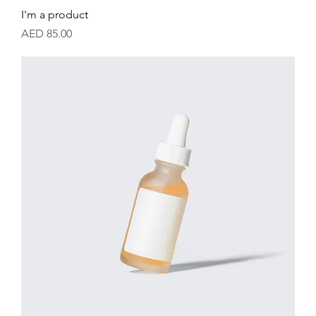
I'm a product
Price
AED 85.00