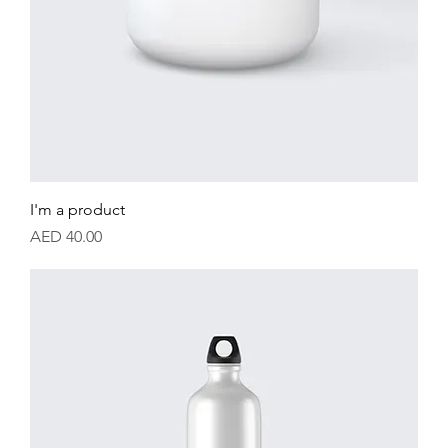
I'm a product
Price
AED 40.00