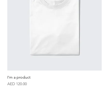
I'm a product
Price
AED 120.00