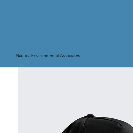
Nautica Environmental Associates