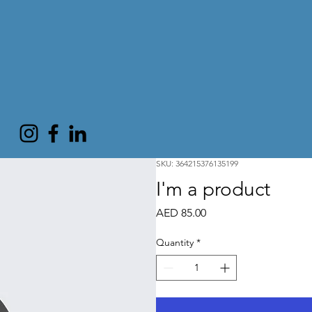
SKU: 364215376135199
I'm a product
Price
AED 85.00
Quantity
*