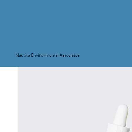
Nautica Environmental Associates