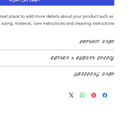
great place to add more details about your product such as 
sizing, material, care instructions and cleaning instructions.
PRODUCT INFO
reat place to add more information about your product such as
RETURN & REFUND POLICY
instructions. This is also a great space to write what makes this
ct special and how your customers can benefit from this item.
’m a great place to let your customers know what to do in case
SHIPPING INFO
rchase. Having a straightforward refund or exchange policy is a
and reassure your customers that they can buy with confidence.
at place to add more information about your shipping methods,
aightforward information about your shipping policy is a great
ure your customers that they can buy from you with confidence.