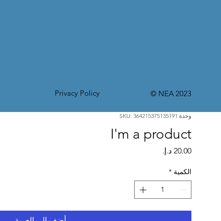
Privacy Policy
© NEA 2023
وحدة SKU: 364215375135191
I'm a product
السعر
*
الكمية
أضِف إلى العربة