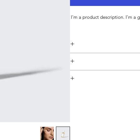
I'm a product description. I'm a 
I'm a product detail. I'm a g
sizing, material, care and cleaning 
produ
I’m a Return and Refund policy. I
they are dissatisfied with their pu
great way to build trust 
I'm a shipping policy. I'm a gre
packaging and cost. Providing str
way to build trust and reass